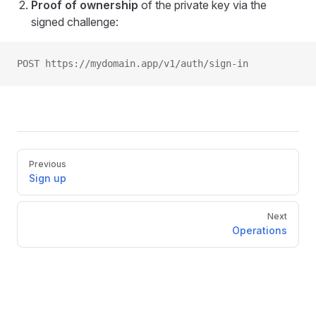
Proof of ownership
of the private key via the
signed challenge:
POST https://mydomain.app/v1/auth/sign-in
Pager
Previous
Sign up
Next
Operations