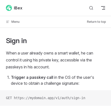
Skip to content
IBex
Menu
Return to top
Sign in
When a user already owns a smart wallet, he can
control it using his private key, accessible via the
passkeys in his account.
Trigger a passkey call
in the OS of the user's
device to obtain a challenge signature:
GET https://mydomain.app/v1/auth/sign-in