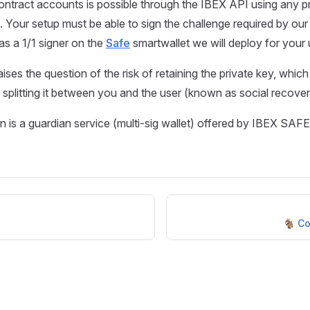
ontract accounts is possible through the IBEX API using any p
Your setup must be able to sign the challenge required by our
as a 1/1 signer on the
Safe
smartwallet we will deploy for your 
ises the question of the risk of retaining the private key, which
 splitting it between you and the user (known as social recover
n is a guardian service (multi-sig wallet) offered by IBEX SAFE
🐐 Co