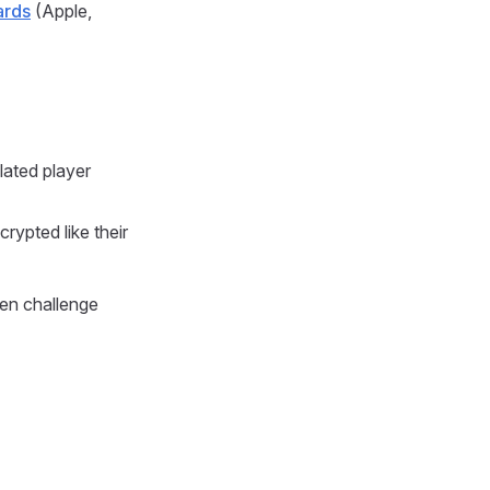
ards
(Apple,
lated player
ncrypted like their
ven challenge