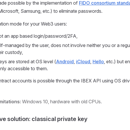
made possible by the implementation of
FIDO consortium stand
icrosoft, Samsung, etc.) to eliminate passwords.
ation mode for your Web3 users:
ot an app based login/password/2FA,
self-managed by the user, does not involve neither you or a regu
ir custody,
eys are stored at OS level (
Android
,
iCloud
,
Hello
, etc.) but e
ly accessible to them.
tract accounts is possible through the IBEX API using OS dri
mitations:
Windows 10, hardware with old CPUs.
ive solution: classical private key