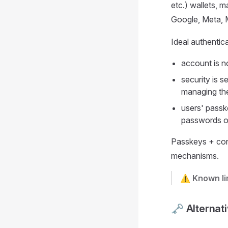
etc.) wallets, 
Google, Meta, M
Ideal authentic
account is n
security is 
managing the
users' passk
passwords on
Passkeys + con
mechanisms.
⚠️ Known li
🗝️ Alternat