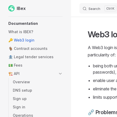
IBex
Search
K
Skip to content
Sidebar Navigation
Documentation
Web3 lo
What is IBEX?
🔑 Web3 login
A Web3 login is
🐐 Contract accounts
particularity of:
🏦 Legal tender services
💵 Fees
being both u
passwords),
🏗️ API
enable user 
Overview
eliminate the
DNS setup
limits suppor
Sign up
Sign in
⛓️‍💥 Problem
Operations