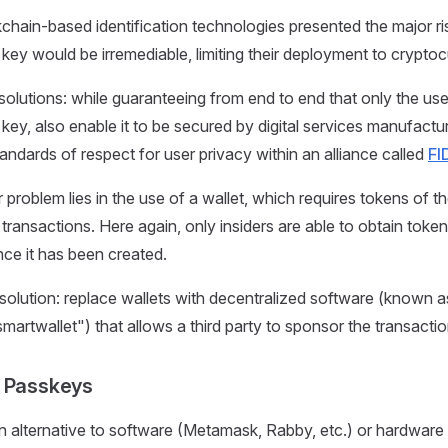
kchain-based identification technologies presented the major ris
e key would be irremediable, limiting their deployment to crypto
olutions: while guaranteeing from end to end that only the user
e key, also enable it to be secured by digital services manufac
andards of respect for user privacy within an alliance called
FI
 problem lies in the use of a wallet, which requires tokens of t
transactions. Here again, only insiders are able to obtain token
nce it has been created.
solution: replace wallets with decentralized software (known a
artwallet") that allows a third party to sponsor the transaction
: Passkeys
 alternative to software (Metamask, Rabby, etc.) or hardware 