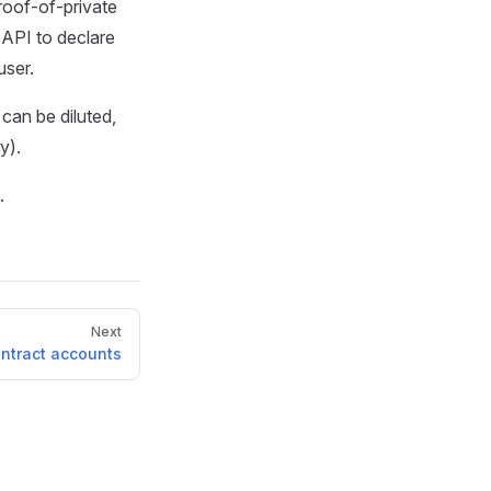
roof-of-private
 API to declare
user.
 can be diluted,
y).
.
Next
ntract accounts