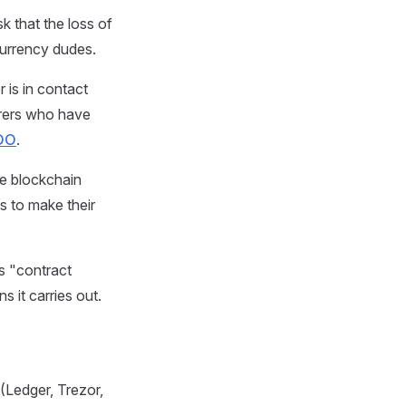
k that the loss of
currency dudes.
 is in contact
turers who have
DO
.
he blockchain
s to make their
s "contract
s it carries out.
(Ledger, Trezor,