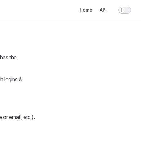
Main Navigation
Home
API
 has the
h logins &
or email, etc.).