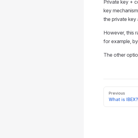
Private key + c
key mechanism. 
the private key 
However, this ra
for example, by
The other optio
Pager
Previous
What is IBEX?