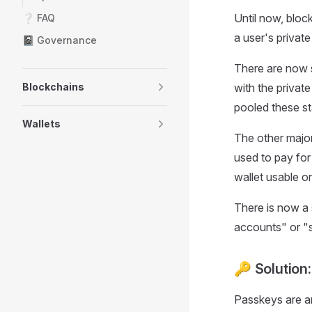
Until now, bloc
❔ FAQ
a user's privat
📓 Governance
There are now s
Blockchains
with the privat
pooled these st
Wallets
The other major
used to pay for 
wallet usable o
There is now a 
accounts" or "sm
🔑 Solution
Passkeys are an