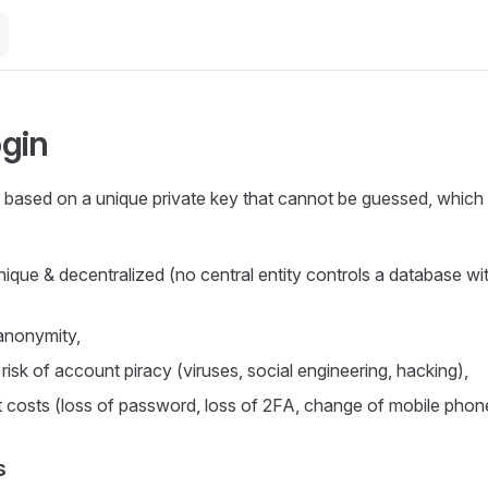
gin
 based on a unique private key that cannot be guessed, which
nique & decentralized (no central entity controls a database wit
anonymity,
 risk of account piracy (viruses, social engineering, hacking),
t costs (loss of password, loss of 2FA, change of mobile phone 
s