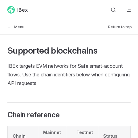
Skip to content
IBex
Menu
Return to top
Supported blockchains
IBEx targets EVM networks for Safe smart-account
flows. Use the chain identifiers below when configuring
API requests.
Chain reference
Mainnet
Testnet
Chain
Status