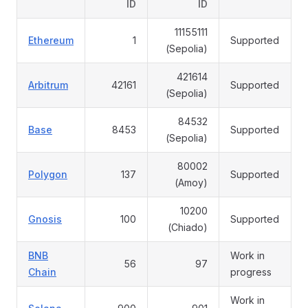
ID
ID
11155111
Ethereum
1
Supported
(Sepolia)
421614
Arbitrum
42161
Supported
(Sepolia)
84532
Base
8453
Supported
(Sepolia)
80002
Polygon
137
Supported
(Amoy)
10200
Gnosis
100
Supported
(Chiado)
BNB
Work in
56
97
Chain
progress
Work in