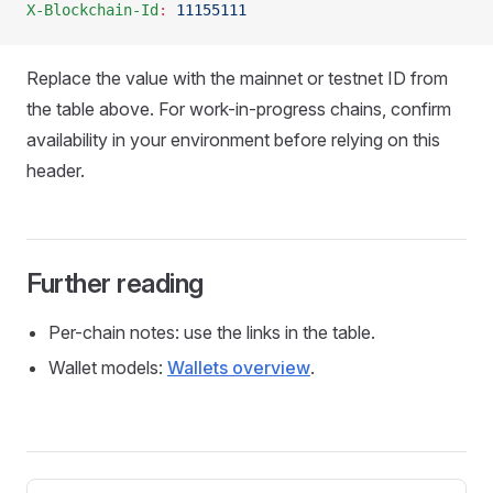
X-Blockchain-Id
:
 11155111
Replace the value with the mainnet or testnet ID from
the table above. For work-in-progress chains, confirm
availability in your environment before relying on this
header.
Further reading
Per-chain notes: use the links in the table.
Wallet models:
Wallets overview
.
Pager