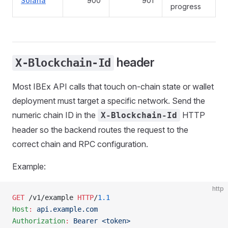
Solana
900
901
progress
header
X-Blockchain-Id
Most IBEx API calls that touch on-chain state or wallet
deployment must target a specific network. Send the
numeric chain ID in the
HTTP
X-Blockchain-Id
header so the backend routes the request to the
correct chain and RPC configuration.
Example:
http
GET
 /v1/example 
HTTP
/
1.1
Host
:
 api.example.com
Authorization
:
 Bearer <token>